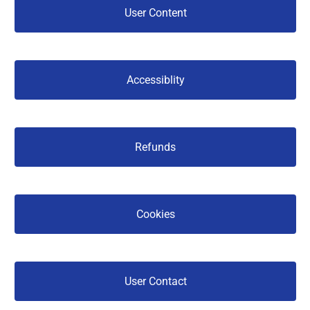
 User Content 
 Accessiblity 
 Refunds 
 Cookies 
 User Contact 