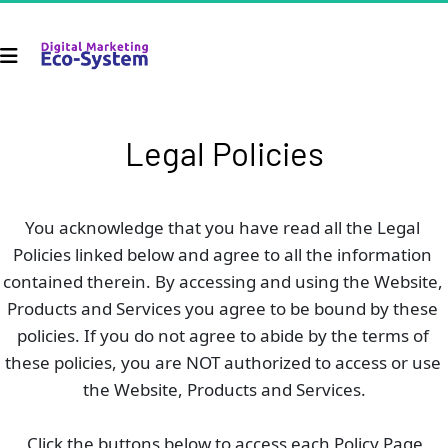
Legal Policies
You acknowledge that you have read all the Legal 
Policies linked below and agree to all the information 
contained therein. By accessing and using the Website, 
Products and Services you agree to be bound by these 
policies. If you do not agree to abide by the terms of 
these policies, you are NOT authorized to access or use 
the Website, Products and Services.
Click the buttons below to access each Policy Page