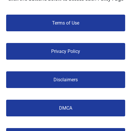
 Terms of Use 
 Privacy Policy 
 Disclaimers 
 DMCA 