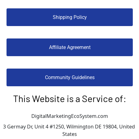
 Shipping Policy 
 Affiliate Agreement 
 Community Guidelines 
This Website is a Service of:
DigitalMarketingEcoSystem.com
3 Germay Dr, Unit 4 #1250, Wilmington DE 19804, United 
States