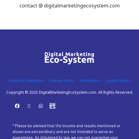
contact @ digitalmarketingecosystem.com
Terms & Conditions
Privacy Policy
Disclaimers
Legal Policies
Copyright © 2025 DigitalMarketingEcoSystem.com. All Rights Reserved.
* Please be advised that the income and results mentioned or 
shown are extraordinary and are not intended to serve as 
guarantees. As stipulated by law, we can not guarantee your 