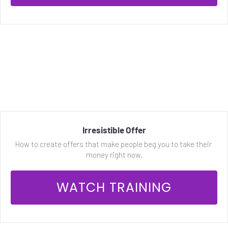
Irresistible Offer
How to create offers that make people beg you to take their 
money right now.
 WATCH TRAINING 