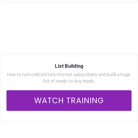
List Building
How to turn cold visitors into hot subscribers and build a huge 
list of ready-to-buy leads.
 WATCH TRAINING 