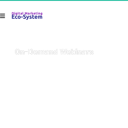
On-Demand Webinars
Welcome to your go-to resource for comprehensive, on-
demand webinars covering a wide array of topics with 
cutting-edge strategies on how to start and grow your 
business, get more sales, and 
earn more money
.