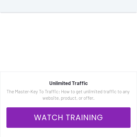
Unlimited Traffic
The Master-Key To Traffic: How to get unlimited traffic to any 
website, product, or offer.
 WATCH TRAINING 