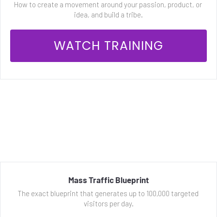
How to create a movement around your passion, product, or 
idea, and build a tribe.
 WATCH TRAINING 
Mass Traffic Blueprint
The exact blueprint that generates up to 100,000 targeted 
visitors per day.