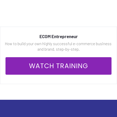
ECOM Entrepreneur
How to build your own highly successful e-commerce business 
and brand, step-by-step.
 WATCH TRAINING 