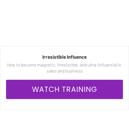
Irresistible Influence
How to become magnetic, irresistible, and ultra-influential in 
sales and business
 WATCH TRAINING 