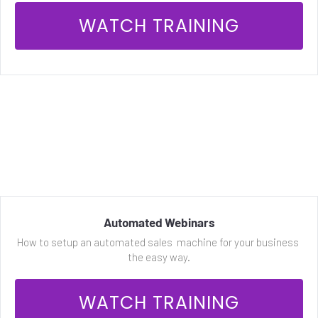
 WATCH TRAINING 
Automated Webinars
How to setup an automated sales  machine for your business 
the easy way.
 WATCH TRAINING 