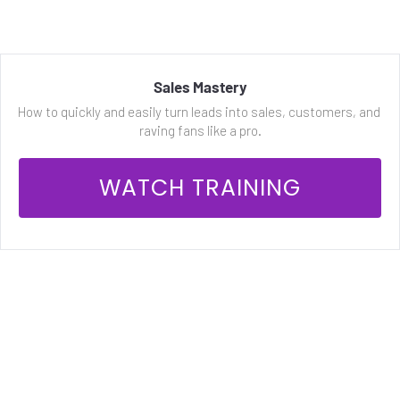
Sales Mastery
How to quickly and easily turn leads into sales, customers, and 
raving fans like a pro.
 WATCH TRAINING 