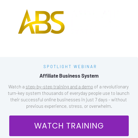
SPOTLIGHT WEBINAR
Affiliate Business System
Watch a 
step-by-step training and a demo
 of a revolutionary 
turn-key system thousands of everyday people use to launch 
their successful online businesses in just 7 days - without 
previous experience, stress, or overwhelm.
 WATCH TRAINING 