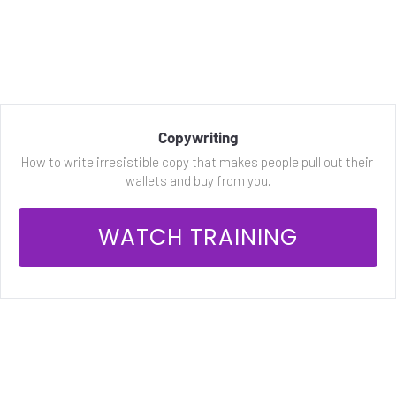
Copywriting
How to write irresistible copy that makes people pull out their 
wallets and buy from you.
 WATCH TRAINING 