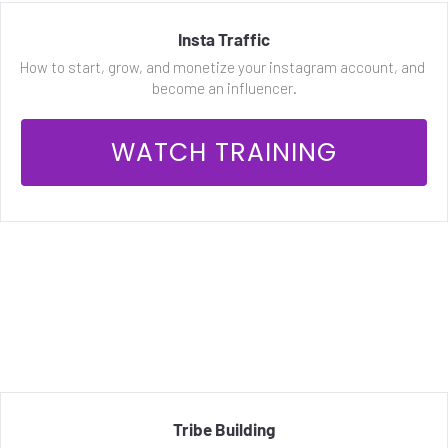
Insta Traffic
How to start, grow, and monetize your instagram account, and 
become an influencer.
 WATCH TRAINING 
Tribe Building