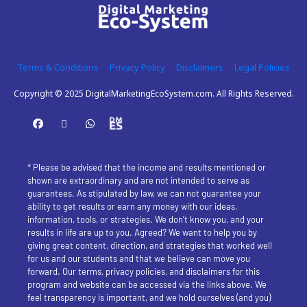
Terms & Conditions
Privacy Policy
Disclaimers
Legal Policies
Copyright © 2025 DigitalMarketingEcoSystem.com. All Rights Reserved.
* Please be advised that the income and results mentioned or 
shown are extraordinary and are not intended to serve as 
guarantees. As stipulated by law, we can not guarantee your 
ability to get results or earn any money with our ideas, 
information, tools, or strategies. We don’t know you, and your 
results in life are up to you. Agreed? We want to help you by 
giving great content, direction, and strategies that worked well 
for us and our students and that we believe can move you 
forward. Our terms, privacy policies, and disclaimers for this 
program and website can be accessed via the links above. We 
feel transparency is important, and we hold ourselves (and you) 