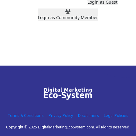
Login as Guest
Login as Community Member
Terms & Conditions
Privacy Policy
Disclaimers
Legal Policies
Copyright © 2025 DigitalMarketingEcoSystem.com. All Rights Reserved.