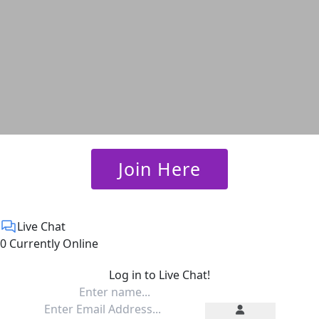
 Join Here 
Live Chat
0 Currently Online
Log in to Live Chat!