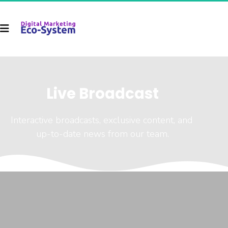
Live Broadcast
Interactive broadcasts, exclusive content, and 
up-to-date news from our team.